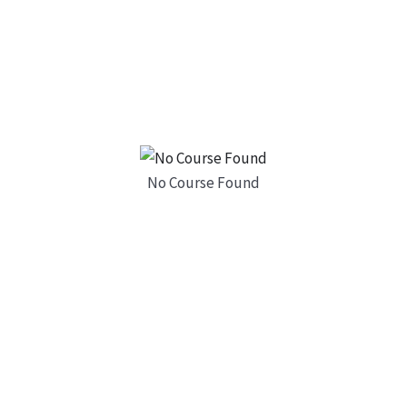
No Course Found