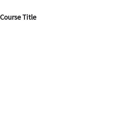
Skip
to
Course Title
content